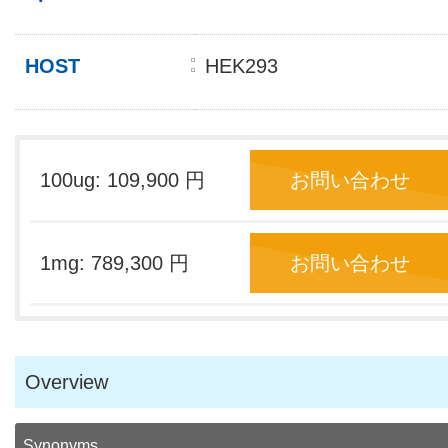
HOST
HEK293
100ug: 109,900 円
お問い合わせ
1mg: 789,300 円
お問い合わせ
Overview
Synonyms