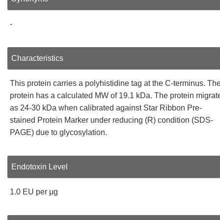
-
Characteristics
This protein carries a polyhistidine tag at the C-terminus. Th
protein has a calculated MW of 19.1 kDa. The protein migrat
as 24-30 kDa when calibrated against Star Ribbon Pre-
stained Protein Marker under reducing (R) condition (SDS-
PAGE) due to glycosylation.
Endotoxin Level
1.0 EU per μg