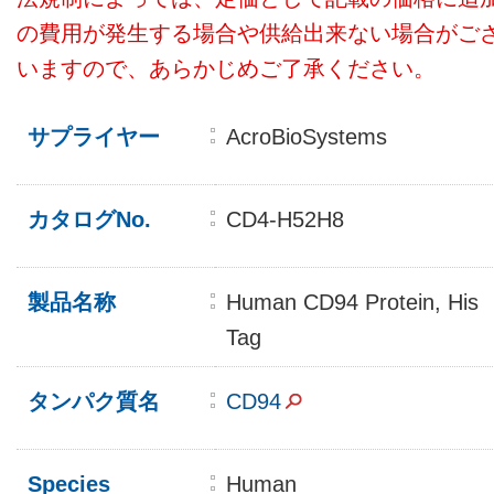
の費用が発生する場合や供給出来ない場合がご
いますので、あらかじめご了承ください。
サプライヤー
AcroBioSystems
カタログNo.
CD4-H52H8
製品名称
Human CD94 Protein, His
Tag
タンパク質名
CD94
Species
Human