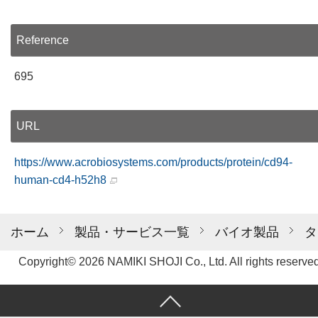
Reference
695
URL
https://www.acrobiosystems.com/products/protein/cd94-
human-cd4-h52h8
ホーム
製品・サービス一覧
バイオ製品
タ
Copyright© 2026 NAMIKI SHOJI Co., Ltd. All rights reserved