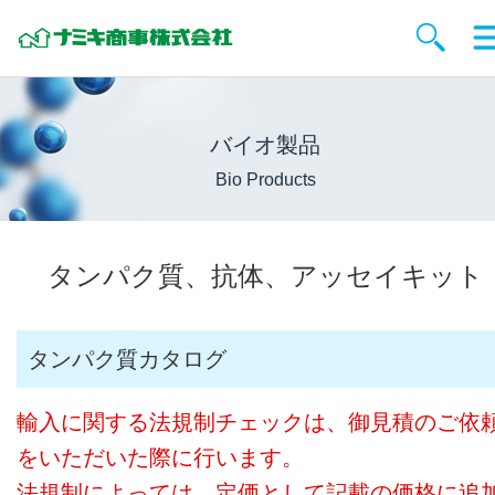
バイオ製品
Bio Products
タンパク質、抗体、アッセイキット
タンパク質カタログ
輸入に関する法規制チェックは、御見積のご依
をいただいた際に行います。
法規制によっては、定価として記載の価格に追