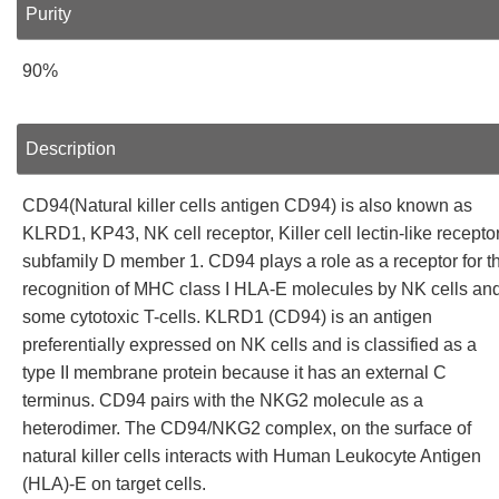
Purity
90%
Description
CD94(Natural killer cells antigen CD94) is also known as
KLRD1, KP43, NK cell receptor, Killer cell lectin-like recepto
subfamily D member 1. CD94 plays a role as a receptor for t
recognition of MHC class I HLA-E molecules by NK cells an
some cytotoxic T-cells. KLRD1 (CD94) is an antigen
preferentially expressed on NK cells and is classified as a
type II membrane protein because it has an external C
terminus. CD94 pairs with the NKG2 molecule as a
heterodimer. The CD94/NKG2 complex, on the surface of
natural killer cells interacts with Human Leukocyte Antigen
(HLA)-E on target cells.