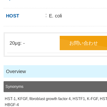
HOST
E. coli
20μg: -
お問い合わせ
Overview
Synonyms
HST-1, KFGF, fibroblast growth factor 4, HSTF1, K-FGF, HST
HBGF-4