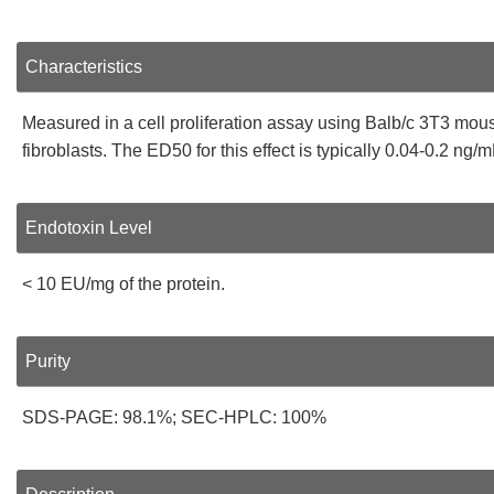
Characteristics
Measured in a cell proliferation assay using Balb/c 3T3 mou
fibroblasts. The ED50 for this effect is typically 0.04-0.2 ng/m
Endotoxin Level
< 10 EU/mg of the protein.
Purity
SDS-PAGE: 98.1%; SEC-HPLC: 100%