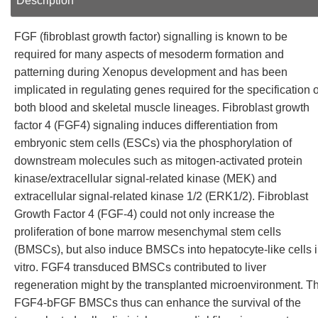
Description
FGF (fibroblast growth factor) signalling is known to be
required for many aspects of mesoderm formation and
patterning during Xenopus development and has been
implicated in regulating genes required for the specification o
both blood and skeletal muscle lineages. Fibroblast growth
factor 4 (FGF4) signaling induces differentiation from
embryonic stem cells (ESCs) via the phosphorylation of
downstream molecules such as mitogen-activated protein
kinase/extracellular signal-related kinase (MEK) and
extracellular signal-related kinase 1/2 (ERK1/2). Fibroblast
Growth Factor 4 (FGF-4) could not only increase the
proliferation of bone marrow mesenchymal stem cells
(BMSCs), but also induce BMSCs into hepatocyte-like cells 
vitro. FGF4 transduced BMSCs contributed to liver
regeneration might by the transplanted microenvironment. T
FGF4-bFGF BMSCs thus can enhance the survival of the