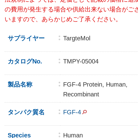
の費用が発生する場合や供給出来ない場合がご
いますので、あらかじめご了承ください。
サプライヤー
TargteMol
カタログNo.
TMPY-05004
製品名称
FGF-4 Protein, Human,
Recombinant
タンパク質名
FGF-4
Species
Human