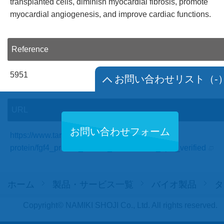
transplanted cells, diminish myocardial fibrosis, promote
myocardial angiogenesis, and improve cardiac functions.
Reference
5951
お問い合わせリスト
（-
URL
お問い合わせフォーム
https://www.targetmol.com/recombinant-
protein/fgf4_protein_human_recombinant_hplc_verified
ホーム
製品・サービス一覧
バイオ製品
タ
Copyright© NAMIKI SHOJI Co., Ltd. All rights reserved.