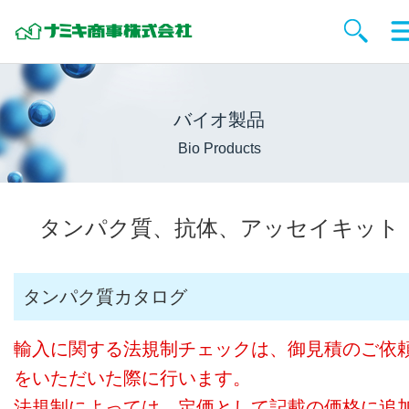
バイオ製品
Bio Products
タンパク質、抗体、アッセイキット
タンパク質カタログ
輸入に関する法規制チェックは、御見積のご依
をいただいた際に行います。
法規制によっては、定価として記載の価格に追