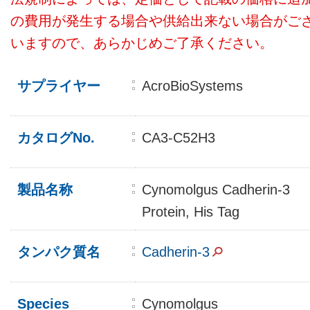
の費用が発生する場合や供給出来ない場合がご
いますので、あらかじめご了承ください。
サプライヤー
AcroBioSystems
カタログNo.
CA3-C52H3
製品名称
Cynomolgus Cadherin-3
Protein, His Tag
タンパク質名
Cadherin-3
Species
Cynomolgus