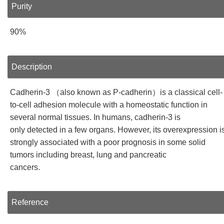
Purity
90%
Description
Cadherin-3 （also known as P-cadherin）is a classical cell-
to-cell adhesion molecule with a homeostatic function in
several normal tissues. In humans, cadherin-3 is
only detected in a few organs. However, its overexpression i
strongly associated with a poor prognosis in some solid
tumors including breast, lung and pancreatic
cancers.
Reference