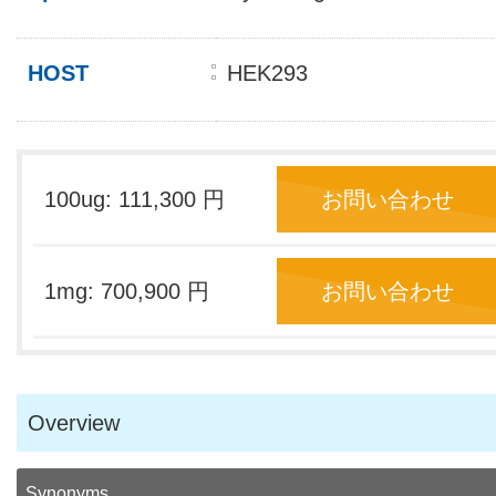
HOST
HEK293
100ug: 111,300 円
お問い合わせ
1mg: 700,900 円
お問い合わせ
Overview
Synonyms