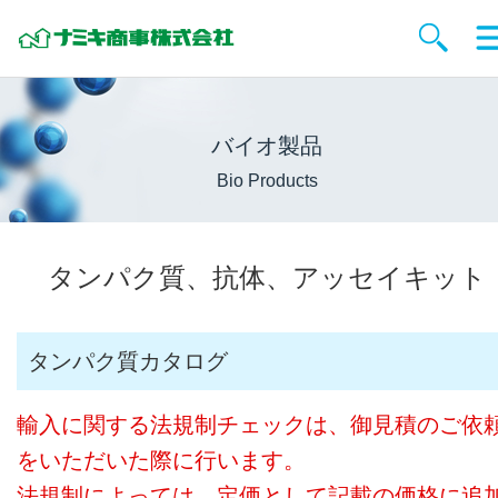
バイオ製品
Bio Products
タンパク質、抗体、アッセイキット
タンパク質カタログ
輸入に関する法規制チェックは、御見積のご依
をいただいた際に行います。
法規制によっては、定価として記載の価格に追