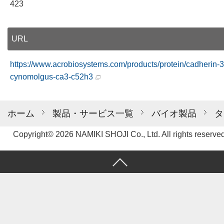
423
URL
https://www.acrobiosystems.com/products/protein/cadherin-3
cynomolgus-ca3-c52h3
ホーム
製品・サービス一覧
バイオ製品
タ
Copyright© 2026 NAMIKI SHOJI Co., Ltd. All rights reserved