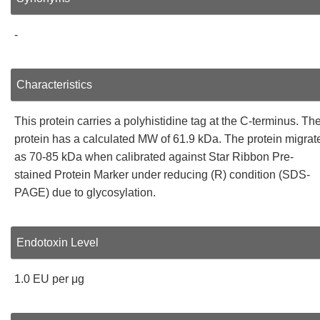
-
Characteristics
This protein carries a polyhistidine tag at the C-terminus. Th
protein has a calculated MW of 61.9 kDa. The protein migrat
as 70-85 kDa when calibrated against Star Ribbon Pre-
stained Protein Marker under reducing (R) condition (SDS-
PAGE) due to glycosylation.
Endotoxin Level
1.0 EU per μg