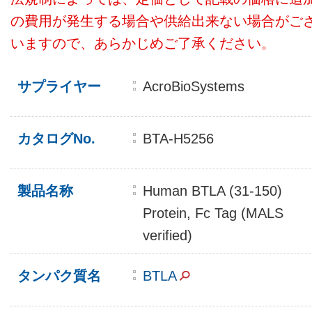
の費用が発生する場合や供給出来ない場合がご
いますので、あらかじめご了承ください。
サプライヤー
AcroBioSystems
カタログNo.
BTA-H5256
製品名称
Human BTLA (31-150)
Protein, Fc Tag (MALS
verified)
タンパク質名
BTLA