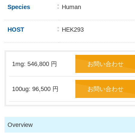
Species
Human
HOST
HEK293
1mg: 546,800 円
お問い合わせ
100ug: 96,500 円
お問い合わせ
Overview