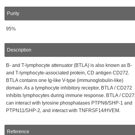
Purity
95%
Description
B- and T-lymphocyte attenuator (BTLA) is also known as B-
and T-lymphocyte-associated protein, CD antigen CD272.
BTLA contains one Ig-like V-type (immunoglobulin-like)
domain. As a lymphocyte inhibitory receptor, BTLA / CD272
inhibits lymphocytes during immune response. BTLA / CD27
can interact with tyrosine phosphatases PTPN6/SHP-1 and
PTPN11/SHP-2, and interact with TNFRSF14/HVEM.
Reference