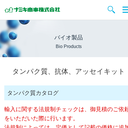
バイオ製品
Bio Products
タンパク質、抗体、アッセイキット
タンパク質カタログ
輸入に関する法規制チェックは、御見積のご依
をいただいた際に行います。
法規制によっては、定価として記載の価格に追