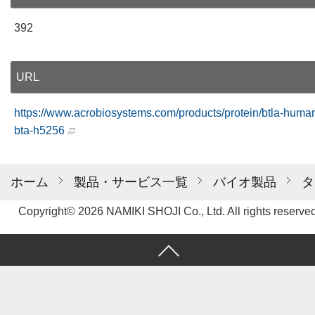
392
URL
https://www.acrobiosystems.com/products/protein/btla-huma
bta-h5256
ホーム
製品・サービス一覧
バイオ製品
タ
Copyright© 2026 NAMIKI SHOJI Co., Ltd. All rights reserved