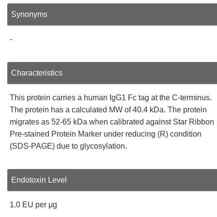
Synonyms
-
Characteristics
This protein carries a human IgG1 Fc tag at the C-terminus.
The protein has a calculated MW of 40.4 kDa. The protein
migrates as 52-65 kDa when calibrated against Star Ribbon
Pre-stained Protein Marker under reducing (R) condition
(SDS-PAGE) due to glycosylation.
Endotoxin Level
1.0 EU per μg