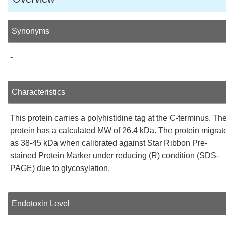
Synonyms
-
Characteristics
This protein carries a polyhistidine tag at the C-terminus. Th
protein has a calculated MW of 26.4 kDa. The protein migrat
as 38-45 kDa when calibrated against Star Ribbon Pre-
stained Protein Marker under reducing (R) condition (SDS-
PAGE) due to glycosylation.
Endotoxin Level