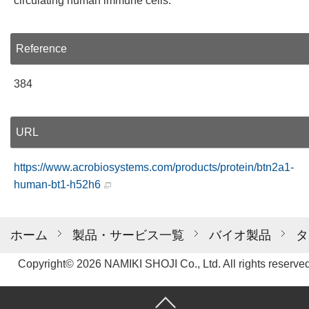
circulating human immune cells.
Reference
384
URL
https://www.acrobiosystems.com/products/protein/btn2a1-
human-bt1-h52h6
ホーム
製品・サービス一覧
バイオ製品
タ
Copyright© 2026 NAMIKI SHOJI Co., Ltd. All rights reserved