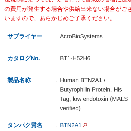
の費用が発生する場合や供給出来ない場合がご
いますので、あらかじめご了承ください。
サプライヤー
AcroBioSystems
カタログNo.
BT1-H52H6
製品名称
Human BTN2A1 /
Butyrophilin Protein, His
Tag, low endotoxin (MALS
verified)
タンパク質名
BTN2A1