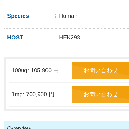
Species
Human
HOST
HEK293
100ug: 105,900 円
お問い合わせ
1mg: 700,900 円
お問い合わせ
Overview