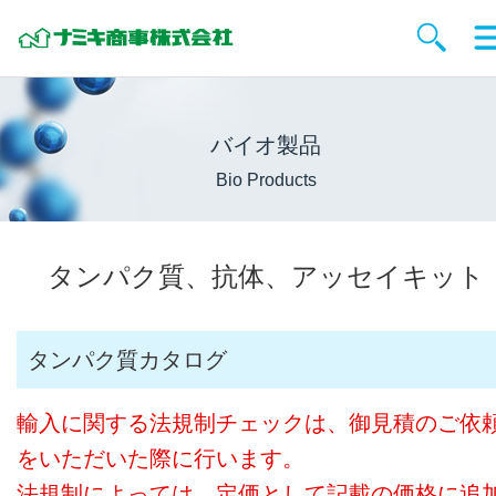
バイオ製品
Bio Products
タンパク質、抗体、アッセイキット
タンパク質カタログ
輸入に関する法規制チェックは、御見積のご依
をいただいた際に行います。
法規制によっては、定価として記載の価格に追