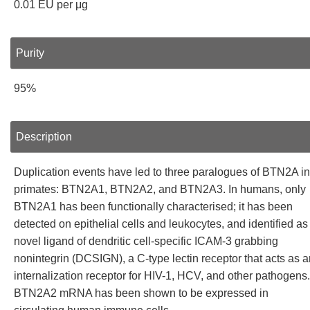
0.01 EU per μg
Purity
95%
Description
Duplication events have led to three paralogues of BTN2A in
primates: BTN2A1, BTN2A2, and BTN2A3. In humans, only
BTN2A1 has been functionally characterised; it has been
detected on epithelial cells and leukocytes, and identified as
novel ligand of dendritic cell-specific ICAM-3 grabbing
nonintegrin (DCSIGN), a C-type lectin receptor that acts as a
internalization receptor for HIV-1, HCV, and other pathogens.
BTN2A2 mRNA has been shown to be expressed in