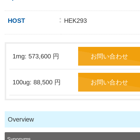
HOST
HEK293
1mg: 573,600 円
お問い合わせ
100ug: 88,500 円
お問い合わせ
Overview
Synonyms