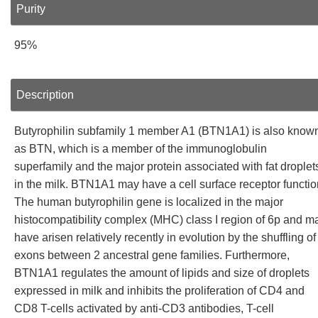
Purity
95%
Description
Butyrophilin subfamily 1 member A1 (BTN1A1) is also know
as BTN, which is a member of the immunoglobulin
superfamily and the major protein associated with fat droplet
in the milk. BTN1A1 may have a cell surface receptor functio
The human butyrophilin gene is localized in the major
histocompatibility complex (MHC) class I region of 6p and m
have arisen relatively recently in evolution by the shuffling of
exons between 2 ancestral gene families. Furthermore,
BTN1A1 regulates the amount of lipids and size of droplets
expressed in milk and inhibits the proliferation of CD4 and
CD8 T-cells activated by anti-CD3 antibodies, T-cell