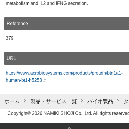
metabolism and IL2 and IFNG secretion.
Reference
379
URL
https://www.acrobiosystems.com/products/protein/btn1a1-
human-bt1-h5253
ホーム
製品・サービス一覧
バイオ製品
タ
Copyright© 2026 NAMIKI SHOJI Co., Ltd. All rights reserved