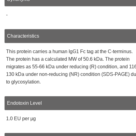
-
Characteristics
This protein carries a human IgG1 Fc tag at the C-terminus.
The protein has a calculated MW of 50.6 kDa. The protein
migrates as 55-66 kDa under reducing (R) condition, and 11
130 kDa under non-reducing (NR) condition (SDS-PAGE) d
to glycosylation.
Endotoxin Level
1.0 EU per μg