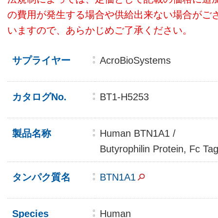
の費用が発生する場合や供給出来ない場合がご
いますので、あらかじめご了承ください。
サプライヤー
AcroBioSystems
カタログNo.
BT1-H5253
製品名称
Human BTN1A1 /
Butyrophilin Protein, Fc Ta
タンパク質名
BTN1A1
Species
Human