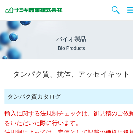
バイオ製品
Bio Products
タンパク質、抗体、アッセイキット
タンパク質カタログ
輸入に関する法規制チェックは、御見積のご依
をいただいた際に行います。
法規制によっては、定価として記載の価格に追