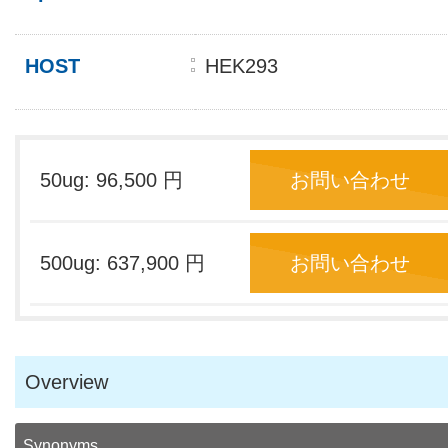
HOST
HEK293
50ug: 96,500 円
お問い合わせ
500ug: 637,900 円
お問い合わせ
Overview
Synonyms