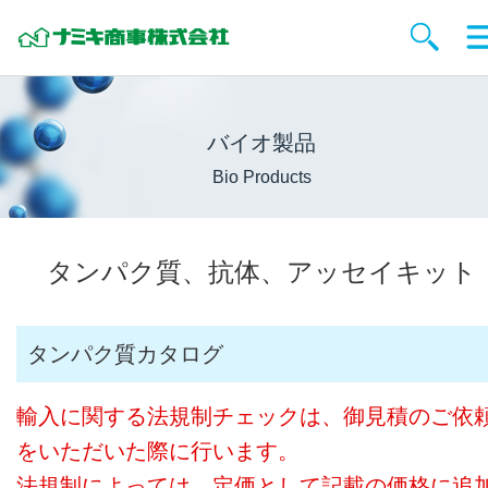
バイオ製品
Bio Products
タンパク質、抗体、アッセイキット
タンパク質カタログ
輸入に関する法規制チェックは、御見積のご依
をいただいた際に行います。
法規制によっては、定価として記載の価格に追