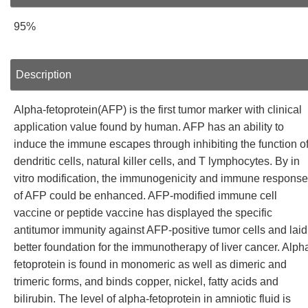
95%
Description
Alpha-fetoprotein(AFP) is the first tumor marker with clinical
application value found by human. AFP has an ability to
induce the immune escapes through inhibiting the function o
dendritic cells, natural killer cells, and T lymphocytes. By in
vitro modification, the immunogenicity and immune response
of AFP could be enhanced. AFP-modified immune cell
vaccine or peptide vaccine has displayed the specific
antitumor immunity against AFP-positive tumor cells and laid
better foundation for the immunotherapy of liver cancer. Alph
fetoprotein is found in monomeric as well as dimeric and
trimeric forms, and binds copper, nickel, fatty acids and
bilirubin. The level of alpha-fetoprotein in amniotic fluid is