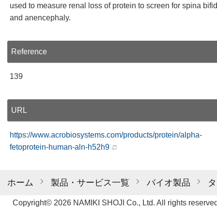
used to measure renal loss of protein to screen for spina bifi
and anencephaly.
Reference
139
URL
https://www.acrobiosystems.com/products/protein/alpha-
fetoprotein-human-aln-h52h9
ホーム
製品・サービス一覧
バイオ製品
タ
Copyright© 2026 NAMIKI SHOJI Co., Ltd. All rights reserved