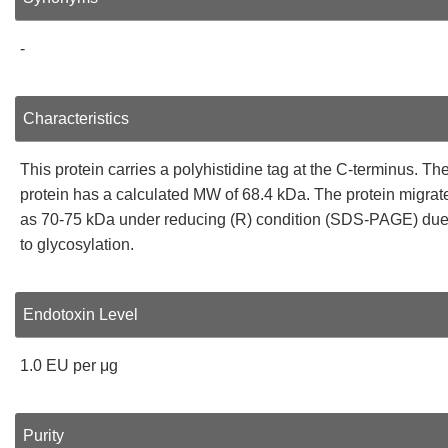
-
Characteristics
This protein carries a polyhistidine tag at the C-terminus. Th
protein has a calculated MW of 68.4 kDa. The protein migrat
as 70-75 kDa under reducing (R) condition (SDS-PAGE) du
to glycosylation.
Endotoxin Level
1.0 EU per μg
Purity