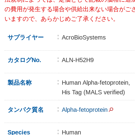
の費用が発生する場合や供給出来ない場合がご
いますので、あらかじめご了承ください。
サプライヤー
AcroBioSystems
カタログNo.
ALN-H52H9
製品名称
Human Alpha-fetoprotein,
His Tag (MALS verified)
タンパク質名
Alpha-fetoprotein
Species
Human