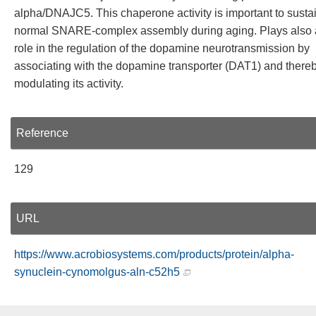
alpha/DNAJC5. This chaperone activity is important to susta
normal SNARE-complex assembly during aging. Plays also 
role in the regulation of the dopamine neurotransmission by
associating with the dopamine transporter (DAT1) and there
modulating its activity.
Reference
129
URL
https://www.acrobiosystems.com/products/protein/alpha-
synuclein-cynomolgus-aln-c52h5