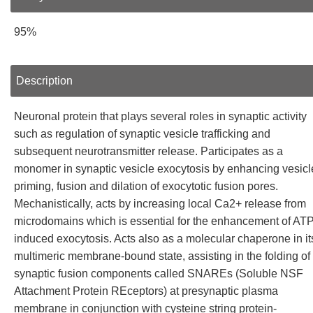
95%
Description
Neuronal protein that plays several roles in synaptic activity
such as regulation of synaptic vesicle trafficking and
subsequent neurotransmitter release. Participates as a
monomer in synaptic vesicle exocytosis by enhancing vesicl
priming, fusion and dilation of exocytotic fusion pores.
Mechanistically, acts by increasing local Ca2+ release from
microdomains which is essential for the enhancement of ATP
induced exocytosis. Acts also as a molecular chaperone in it
multimeric membrane-bound state, assisting in the folding of
synaptic fusion components called SNAREs (Soluble NSF
Attachment Protein REceptors) at presynaptic plasma
membrane in conjunction with cysteine string protein-