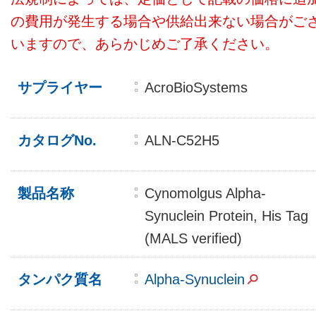
の費用が発生する場合や供給出来ない場合がご
いますので、あらかじめご了承ください。
サプライヤー
AcroBioSystems
カタログNo.
ALN-C52H5
製品名称
Cynomolgus Alpha-
Synuclein Protein, His Tag
(MALS verified)
タンパク質名
Alpha-Synuclein