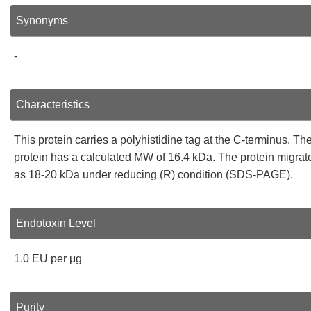
Synonyms
-
Characteristics
This protein carries a polyhistidine tag at the C-terminus. Th
protein has a calculated MW of 16.4 kDa. The protein migrat
as 18-20 kDa under reducing (R) condition (SDS-PAGE).
Endotoxin Level
1.0 EU per μg
Purity