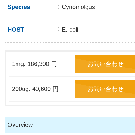
Species
Cynomolgus
HOST
E. coli
1mg: 186,300 円
お問い合わせ
200ug: 49,600 円
お問い合わせ
Overview