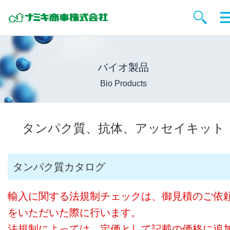
バイオ製品
Bio Products
タンパク質、抗体、アッセイキット
タンパク質カタログ
輸入に関する法規制チェックは、御見積のご依
をいただいた際に行います。
法規制によっては、定価として記載の価格に追